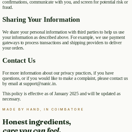
confirmations, communicate with you, and screen for potential risk or
fraud.
Sharing Your Information
We share your personal information with third parties to help us use
your information as described above. For example, we use payment
gateways to process transactions and shipping providers to deliver
your orders.
Contact Us
For more information about our privacy practices, if you have
questions, or if you would like to make a complaint, please contact us
by email at support@nanic.in.
This policy is effective as of January 2025 and will be updated as
necessary.
MADE BY HAND, IN COIMBATORE
Honest ingredients,
care you can feel.