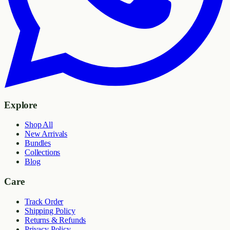
Explore
Shop All
New Arrivals
Bundles
Collections
Blog
Care
Track Order
Shipping Policy
Returns & Refunds
Privacy Policy