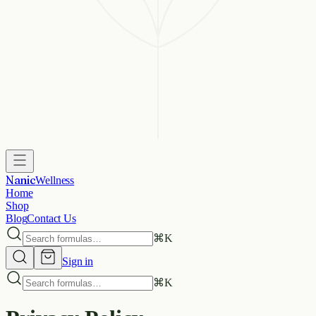
Nanic
Wellness
Home
Shop
Blog
Contact Us
⌘
K
Sign in
⌘
K