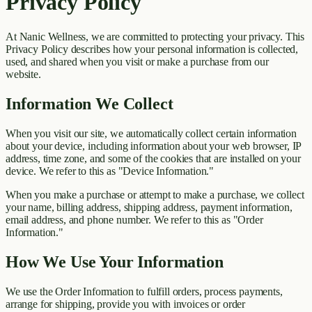
Privacy Policy
At
Nanic Wellness
, we are committed to protecting your privacy. This
Privacy Policy describes how your personal information is collected,
used, and shared when you visit or make a purchase from our
website.
Information We Collect
When you visit our site, we automatically collect certain information
about your device, including information about your web browser, IP
address, time zone, and some of the cookies that are installed on your
device. We refer to this as "Device Information."
When you make a purchase or attempt to make a purchase, we collect
your name, billing address, shipping address, payment information,
email address, and phone number. We refer to this as "Order
Information."
How We Use Your Information
We use the Order Information to fulfill orders, process payments,
arrange for shipping, provide you with invoices or order