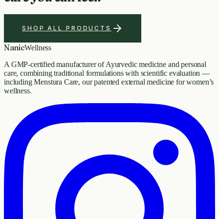
SHOP ALL PRODUCTS
Nanic
Wellness
A GMP-certified manufacturer of Ayurvedic medicine and personal
care, combining traditional formulations with scientific evaluation —
including Menstura Care, our patented external medicine for women’s
wellness.