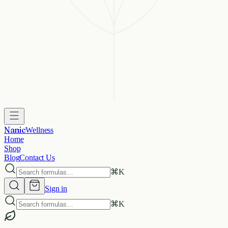
Nanic
Wellness
Home
Shop
Blog
Contact Us
⌘
K
Sign in
⌘
K