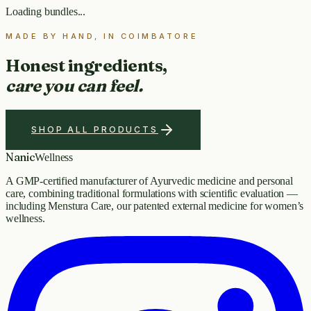
Loading bundles...
MADE BY HAND, IN COIMBATORE
Honest ingredients,
care you can feel.
SHOP ALL PRODUCTS
Nanic
Wellness
A GMP-certified manufacturer of Ayurvedic medicine and personal
care, combining traditional formulations with scientific evaluation —
including Menstura Care, our patented external medicine for women’s
wellness.