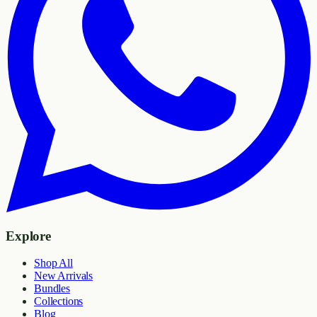
Explore
Shop All
New Arrivals
Bundles
Collections
Blog