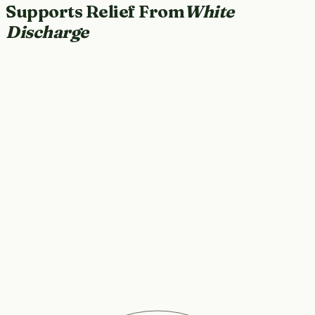
Supports Relief From
White
Discharge