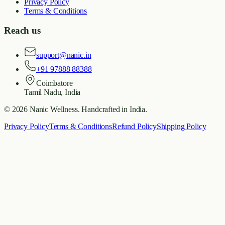
Privacy Policy
Terms & Conditions
Reach us
support@nanic.in
+91 97888 88388
Coimbatore
Tamil Nadu, India
©
2026
Nanic Wellness
. Handcrafted in India.
Privacy Policy
Terms & Conditions
Refund Policy
Shipping Policy