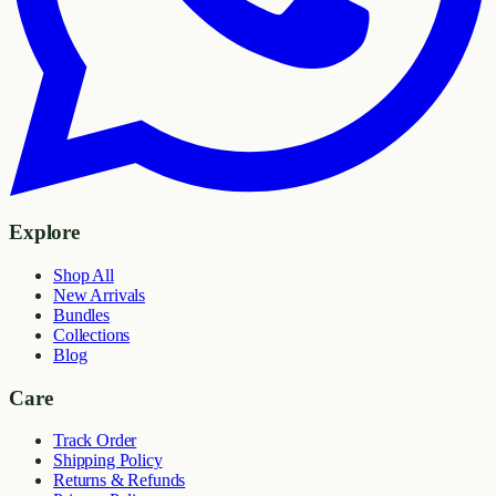
Explore
Shop All
New Arrivals
Bundles
Collections
Blog
Care
Track Order
Shipping Policy
Returns & Refunds