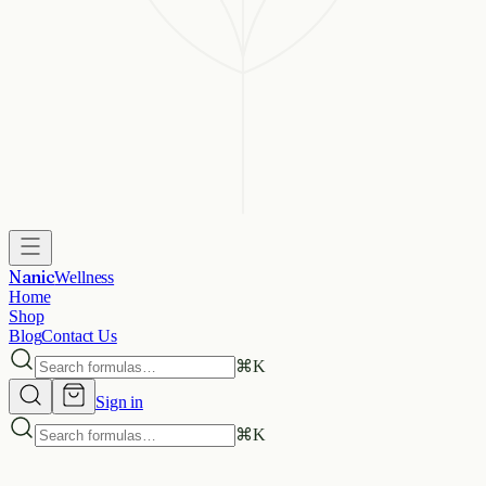
Nanic
Wellness
Home
Shop
Blog
Contact Us
⌘
K
Sign in
⌘
K