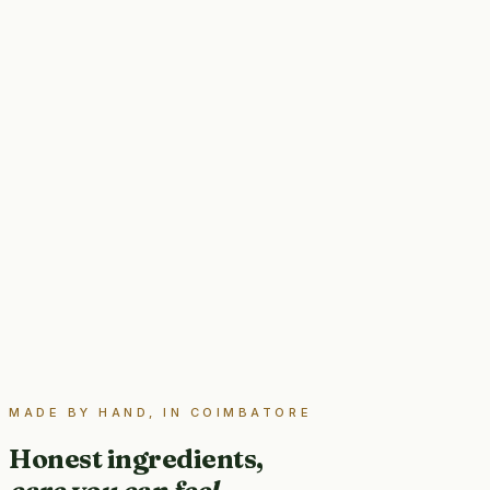
MADE BY HAND, IN COIMBATORE
Honest ingredients,