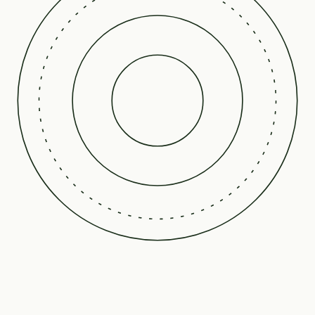
Our Science