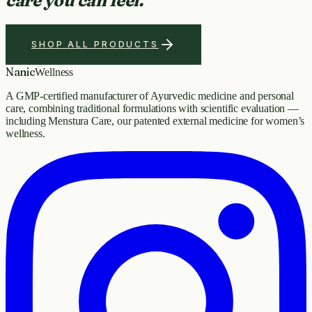
care you can feel.
SHOP ALL PRODUCTS
Nanic
Wellness
A GMP-certified manufacturer of Ayurvedic medicine and personal
care, combining traditional formulations with scientific evaluation —
including Menstura Care, our patented external medicine for women’s
wellness.