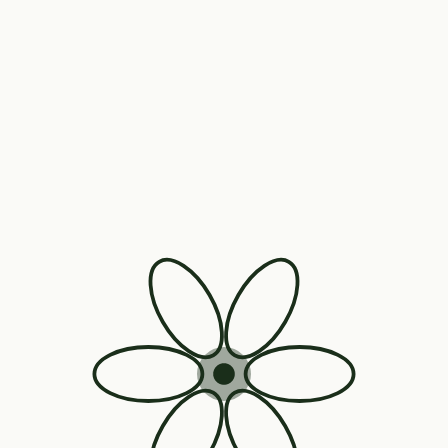
Also From Nanic Wellness
Our everyday wellness range.