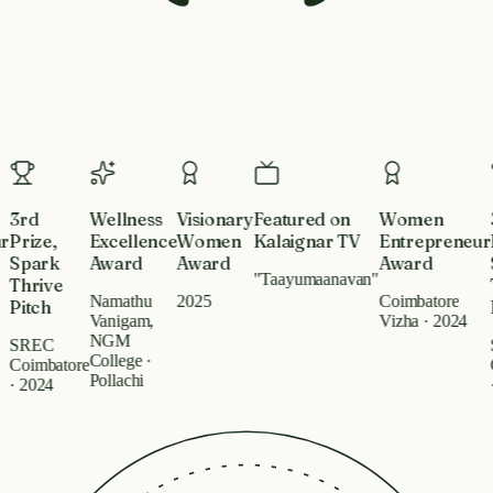
Recognized By
3rd
Wellness
Visionary
Featured on
Women
3
Prize,
Excellence
Women
Kalaignar TV
Entrepreneur
Pr
Spark
Award
Award
Award
S
"Taayumaanavan"
Thrive
T
Namathu
2025
Coimbatore
Pitch
Pi
Vanigam,
Vizha · 2024
NGM
SREC
S
College ·
Coimbatore
Co
Pollachi
· 2024
· 