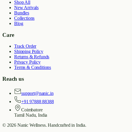
Shop All
New Arrivals
Bundles
Collections
Blog
Care
Track Order
Shipping Policy
Returns & Refunds
Privacy Policy
Terms & Conditions
Reach us
support@nanic.in
+91 97888 88388
Coimbatore
Tamil Nadu, India
©
2026
Nanic Wellness
. Handcrafted in India.