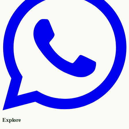
Explore