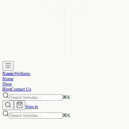
Nanic
Wellness
Home
Shop
Blog
Contact Us
⌘
K
Sign in
⌘
K