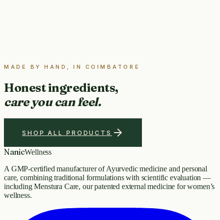
MADE BY HAND, IN COIMBATORE
Honest ingredients,
care you can feel.
SHOP ALL PRODUCTS
Nanic
Wellness
A GMP-certified manufacturer of Ayurvedic medicine and personal
care, combining traditional formulations with scientific evaluation —
including Menstura Care, our patented external medicine for women’s
wellness.